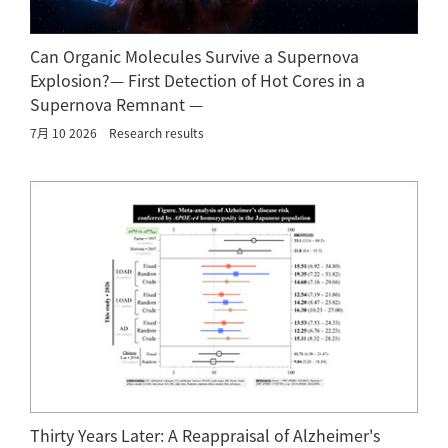
Can Organic Molecules Survive a Supernova
Explosion?— First Detection of Hot Cores in a
Supernova Remnant —
7月 10 2026
Research results
Thirty Years Later: A Reappraisal of Alzheimer's