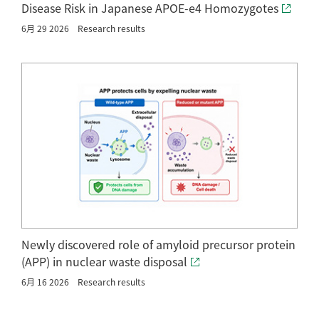
Disease Risk in Japanese APOE-e4 Homozygotes
6月 29 2026
Research results
Newly discovered role of amyloid precursor protein
(APP) in nuclear waste disposal
6月 16 2026
Research results