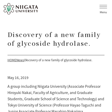
Menu
Discovery of a new family
of glycoside hydrolase.
HOME
News
Discovery of a new family of glycoside hydrolase.
May 16, 2019
A group including Niigata University (Associate Professor
Hiroyuki Nakai, Faculty of Agriculture, and Graduate
Students, Graduate School of Science and Technology) and
Tokyo University of Science (Professor Hayao Taguchi and
Junior Associate Professor Masahiro Nakajima,