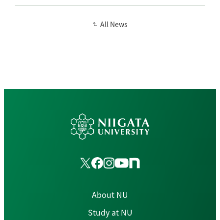
All News
About NU
Study at NU