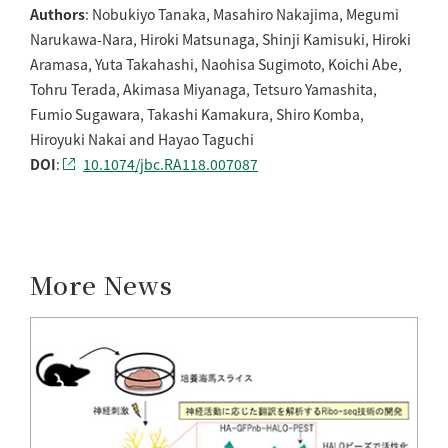
Authors
: Nobukiyo Tanaka, Masahiro Nakajima, Megumi
Narukawa-Nara, Hiroki Matsunaga, Shinji Kamisuki, Hiroki
Aramasa, Yuta Takahashi, Naohisa Sugimoto, Koichi Abe,
Tohru Terada, Akimasa Miyanaga, Tetsuro Yamashita,
Fumio Sugawara, Takashi Kamakura, Shiro Komba,
Hiroyuki Nakai and Hayao Taguchi
DOI
:
10.1074/jbc.RA118.007087
More News