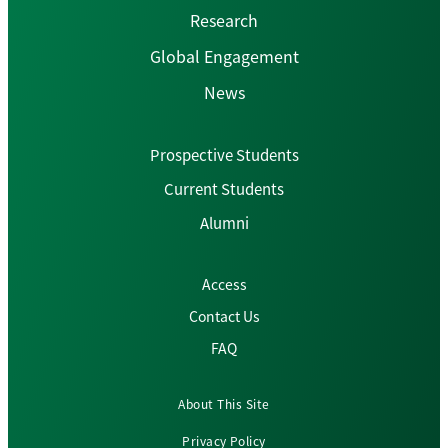
Research
Global Engagement
News
Prospective Students
Current Students
Alumni
Access
Contact Us
FAQ
About This Site
Privacy Policy