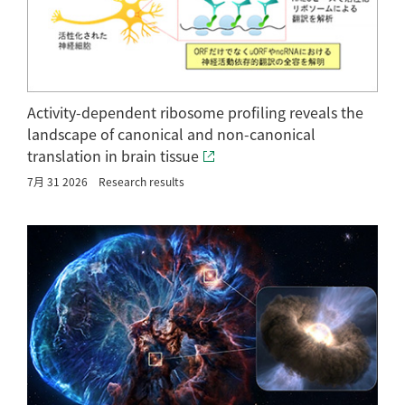
Activity-dependent ribosome profiling reveals the
landscape of canonical and non-canonical
translation in brain tissue
7月 31 2026
Research results