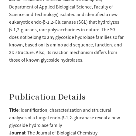
Department of Applied Biological Science, Faculty of
Science and Technology) isolated and identified a new
eukaryotic endo-β-1,2-Glucanase (SGL) that hydrolyzes
β-1,2-glucans, rare polysaccharides in nature. The SGL
does not belong to any glycoside hydrolase families so far
known, based on its amino acid sequence, function, and
3D structure. Also, its reaction mechanism differs from
those of known glycoside hydrolases.
Publication Details
Title
: Identification, characterization and structural
analyses of a fungal endo-β-1,2-glucanase reveal a new
glycoside hydrolase family
Journal
: The Journal of Biological Chemistry