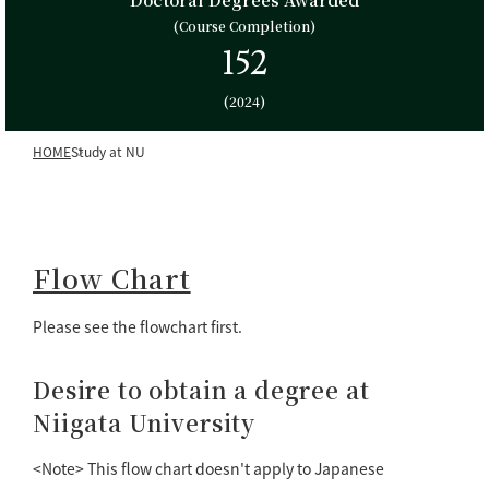
(Course Completion)
152
(2024)
HOME
Study at NU
Flow Chart
Please see the flowchart first.
Desire to obtain a degree at
Niigata University
<Note> This flow chart doesn't apply to Japanese