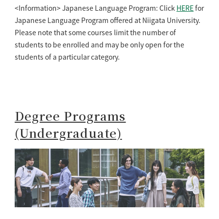
<Information> Japanese Language Program: Click
HERE
for
Japanese Language Program offered at Niigata University.
Please note that some courses limit the number of
students to be enrolled and may be only open for the
students of a particular category.
Degree Programs
(Undergraduate)