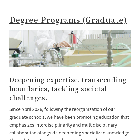
Degree Programs (Graduate)
Deepening expertise, transcending
boundaries, tackling societal
challenges.
Since April 2026, following the reorganization of our
graduate schools, we have been promoting education that
emphasizes interdisciplinarity and multidisciplinary
collaboration alongside deepening specialized knowledge.