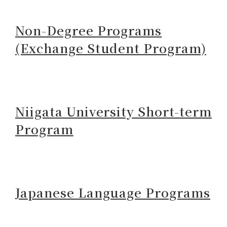
Non-Degree Programs
(Exchange Student Program)
Niigata University Short-term
Program
Japanese Language Programs