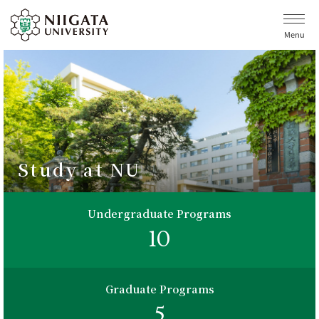
Menu
Study at NU
Undergraduate Programs
10
Graduate Programs
5