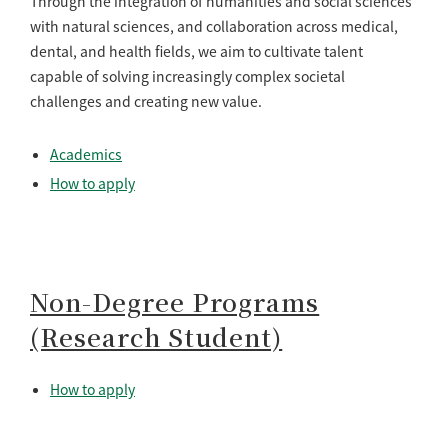
Through the integration of humanities and social sciences
with natural sciences, and collaboration across medical,
dental, and health fields, we aim to cultivate talent
capable of solving increasingly complex societal
challenges and creating new value.
Academics
How to apply
Non-Degree Programs
(Research Student)
How to apply