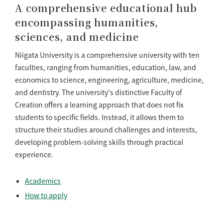
A comprehensive educational hub
encompassing humanities,
sciences, and medicine
Niigata University is a comprehensive university with ten
faculties, ranging from humanities, education, law, and
economics to science, engineering, agriculture, medicine,
and dentistry. The university's distinctive Faculty of
Creation offers a learning approach that does not fix
students to specific fields. Instead, it allows them to
structure their studies around challenges and interests,
developing problem-solving skills through practical
experience.
Academics
How to apply