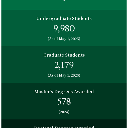
Undergraduate Students
9,980
(As of May 1, 2025)
Graduate Students
2,179
(As of May 1, 2025)
Master’s Degrees Awarded
578
(2024)
Doctoral Degrees Awarded