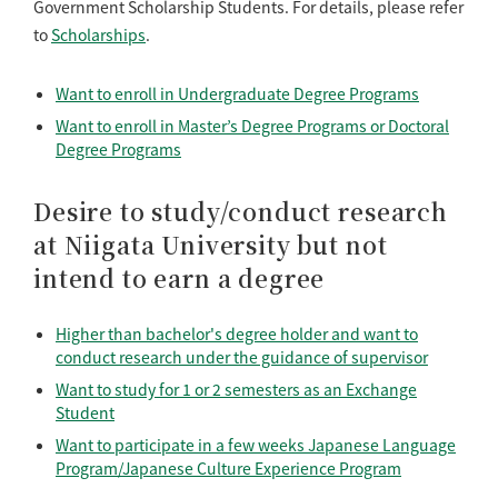
Government Scholarship Students. For details, please refer
to
Scholarships
.
Want to enroll in Undergraduate Degree Programs
Want to enroll in Master’s Degree Programs or Doctoral
Degree Programs
Desire to study/conduct research
at Niigata University but not
intend to earn a degree
Higher than bachelor's degree holder and want to
conduct research under the guidance of supervisor
Want to study for 1 or 2 semesters as an Exchange
Student
Want to participate in a few weeks Japanese Language
Program/Japanese Culture Experience Program