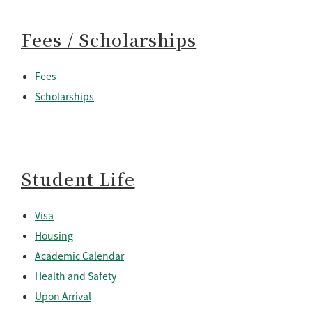
Fees / Scholarships
Fees
Scholarships
Student Life
Visa
Housing
Academic Calendar
Health and Safety
Upon Arrival