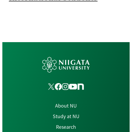
About NU
Study at NU
Research