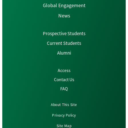
Global Engagement
News
Prospective Students
Current Students
Alumni
Access
Contact Us
FAQ
About This Site
Privacy Policy
Site Map