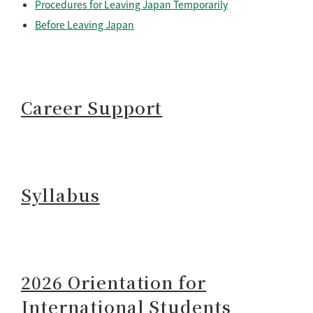
Procedures for Leaving Japan Temporarily
Before Leaving Japan
Career Support
Syllabus
2026 Orientation for
International Students