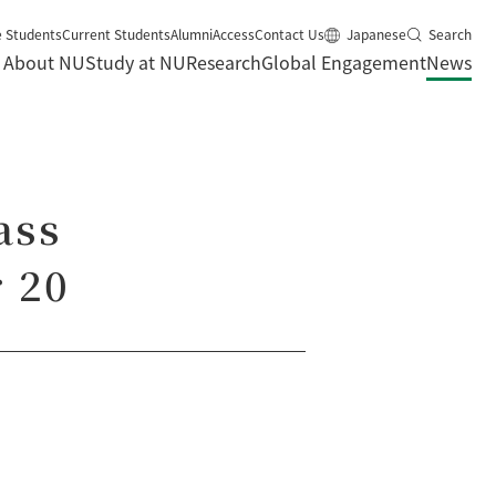
e Students
Current Students
Alumni
Access
Contact Us
Japanese
Search
About NU
Study at NU
Research
Global Engagement
News
ass
 20