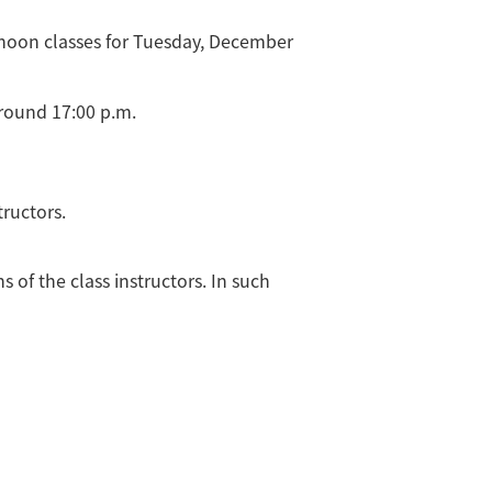
ernoon classes for Tuesday, December
round 17:00 p.m.
tructors.
 of the class instructors. In such