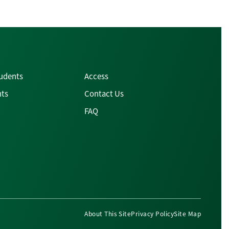
tudents
Access
nts
Contact Us
FAQ
About This Site
Privacy Policy
Site Map