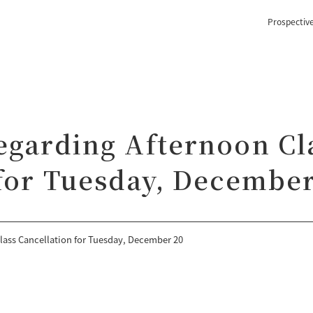
Prospectiv
egarding Afternoon Cl
 for Tuesday, December
lass Cancellation for Tuesday, December 20