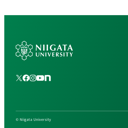
© Niigata University