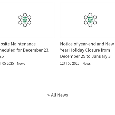
bsite Maintenance
Notice of year-end and New
heduled for December 23,
Year Holiday Closure from
25
December 29 to January 3
 05 2025
News
12月 05 2025
News
All News