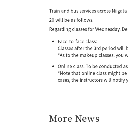
Train and bus services across Niigat
20 will be as follows.
Regarding classes for Wednesday, De
Face-to-face class:
Classes after the 3rd period will 
*As to the makeup classes, you w
Online class: To be conducted as
*Note that online class might be 
cases, the instructors will notify
More News