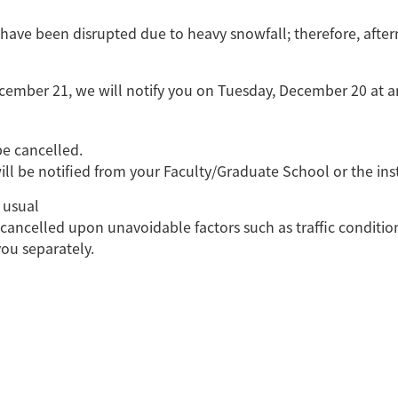
a have been disrupted due to heavy snowfall; therefore, aft
cember 21, we will notify you on Tuesday, December 20 at a
be cancelled.
ill be notified from your Faculty/Graduate School or the ins
 usual
cancelled upon unavoidable factors such as traffic conditions
 you separately.