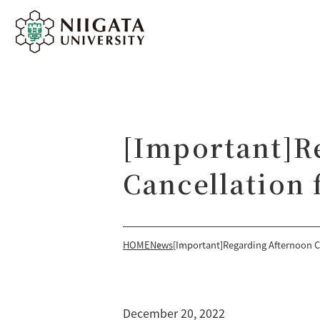
[Important]R
Cancellation
HOME
News
[Important]Regarding Afternoon C
December 20, 2022