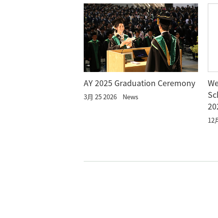
AY 2025 Graduation Ceremony
We
Sc
3月 25 2026
News
20
12月