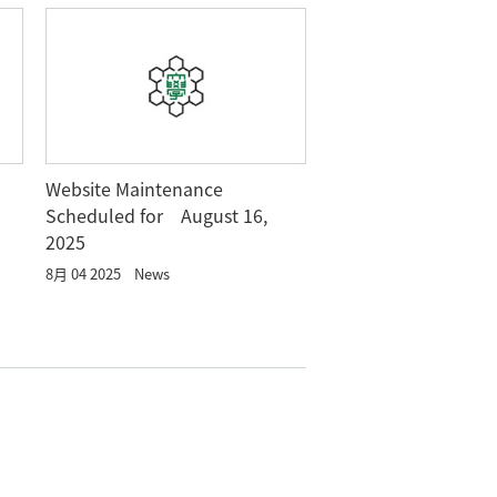
Website Maintenance
Scheduled for August 16,
2025
8月 04 2025
News