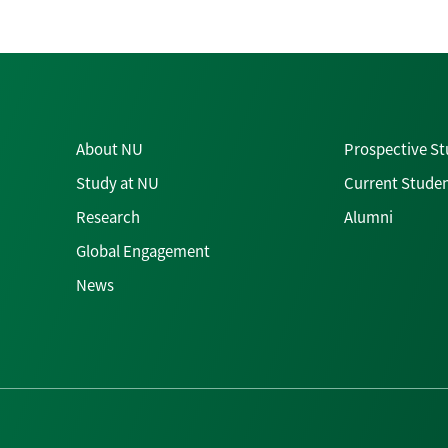
About NU
Prospective S
Study at NU
Current Stude
Research
Alumni
Global Engagement
News