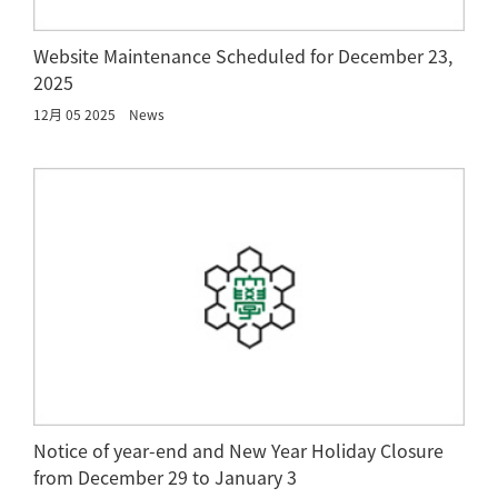
Website Maintenance Scheduled for December 23,
2025
12月 05 2025
News
Notice of year-end and New Year Holiday Closure
from December 29 to January 3