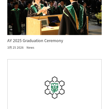
AY 2025 Graduation Ceremony
3月 25 2026
News