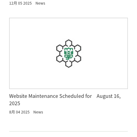
12月 05 2025
News
Website Maintenance Scheduled for August 16,
2025
8月 04 2025
News