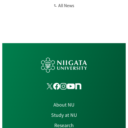
All News
About NU
Study at NU
Research