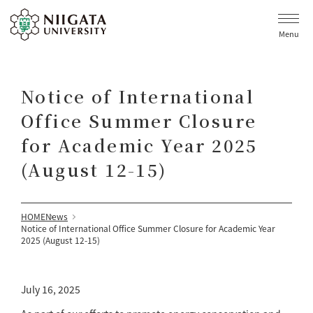
Menu
Notice of International
Office Summer Closure
for Academic Year 2025
(August 12-15)
HOME
News
Notice of International Office Summer Closure for Academic Year
2025 (August 12-15)
July 16, 2025