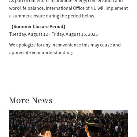
As part of our efforts to promote energy conservation and
work-life balance, International Office of NU will implement
a summer closure during the period below.
【Summer Closure Period】
Tuesday, August 12 - Friday, August 15, 2025
We apologize for any inconvenience this may cause and
appreciate your understanding.
More News