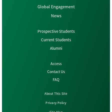
Global Engagement
News
Prospective Students
Current Students
Alumni
Access
Contact Us
FAQ
About This Site
Privacy Policy
Site Map