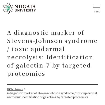
Menu
A diagnostic marker of
Stevens-Johnson syndrome
/ toxic epidermal
necrolysis: Identification
of galectin-7 by targeted
proteomics
HOME
News
A diagnostic marker of Stevens-Johnson syndrome / toxic epidermal
necrolysis: Identification of galectin-7 by targeted proteomics