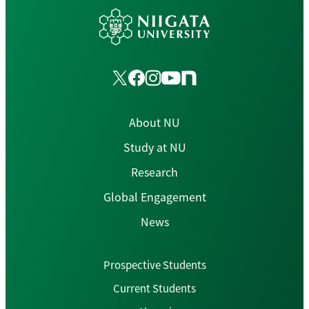
About NU
Study at NU
Research
Global Engagement
News
Prospective Students
Current Students