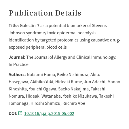
Publication Details
Title:
Galectin-7 as a potential biomarker of Stevens–
Johnson syndrome/ toxic epidermal necrolysis:
Identification by targeted proteomics using causative drug-
exposed peripheral blood cells
Journal:
The Journal of Allergy and Clinical Immunology:
In Practice
Authors:
Natsumi Hama, Keiko Nishimura, Akito
Hasegawa, Akihiko Yuki, Hideaki Kume, Jun Adachi, Manao
Kinoshita, Youichi Ogawa, Saeko Nakajima, Takashi
Nomura, Hideaki Watanabe, Yoshiko Mizukawa, Takeshi
Tomonaga, Hiroshi Shimizu, Riichiro Abe
DOI:
10.1016/j.jaip.2019.05.002