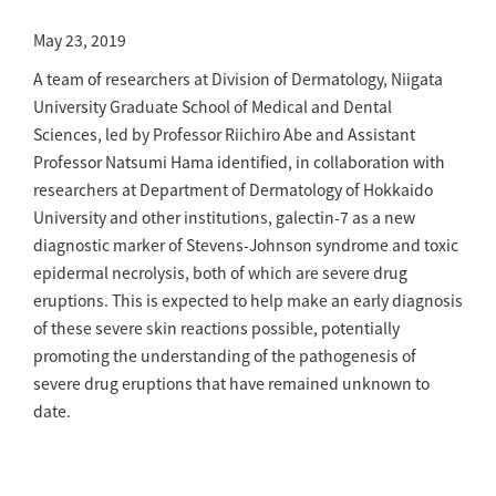
May 23, 2019
A team of researchers at Division of Dermatology, Niigata
University Graduate School of Medical and Dental
Sciences, led by Professor Riichiro Abe and Assistant
Professor Natsumi Hama identified, in collaboration with
researchers at Department of Dermatology of Hokkaido
University and other institutions, galectin-7 as a new
diagnostic marker of Stevens-Johnson syndrome and toxic
epidermal necrolysis, both of which are severe drug
eruptions. This is expected to help make an early diagnosis
of these severe skin reactions possible, potentially
promoting the understanding of the pathogenesis of
severe drug eruptions that have remained unknown to
date.