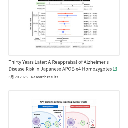
Thirty Years Later: A Reappraisal of Alzheimer's
Disease Risk in Japanese APOE-e4 Homozygotes
6月 29 2026
Research results