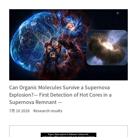
Can Organic Molecules Survive a Supernova
Explosion?— First Detection of Hot Cores in a
Supernova Remnant —
7月 10 2026
Research results