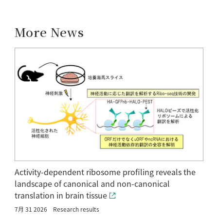
More News
Activity-dependent ribosome profiling reveals the
landscape of canonical and non-canonical
translation in brain tissue
7月 31 2026
Research results