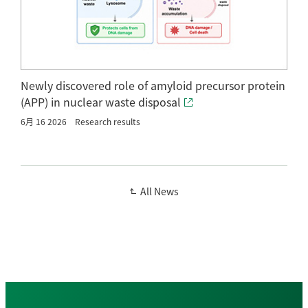
Newly discovered role of amyloid precursor protein
(APP) in nuclear waste disposal
6月 16 2026
Research results
All News