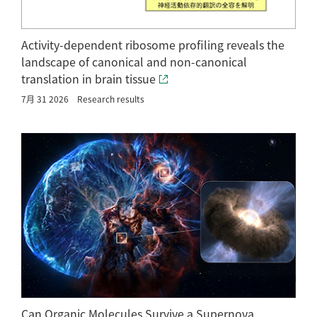
Activity-dependent ribosome profiling reveals the
landscape of canonical and non-canonical
translation in brain tissue
7月 31 2026
Research results
Can Organic Molecules Survive a Supernova