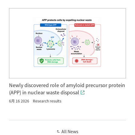
Newly discovered role of amyloid precursor protein
(APP) in nuclear waste disposal
6月 16 2026
Research results
All News