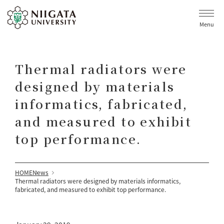
Menu
Thermal radiators were
designed by materials
informatics, fabricated,
and measured to exhibit
top performance.
HOME
News
Thermal radiators were designed by materials informatics,
fabricated, and measured to exhibit top performance.