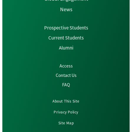
News
Prospective Students
Current Students
Alumni
Access
Contact Us
FAQ
About This Site
Privacy Policy
Site Map