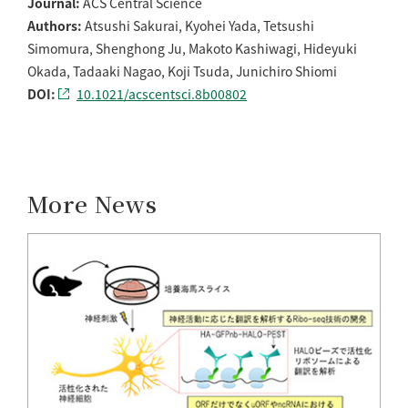
Journal:
ACS Central Science
Authors:
Atsushi Sakurai, Kyohei Yada, Tetsushi
Simomura, Shenghong Ju, Makoto Kashiwagi, Hideyuki
Okada, Tadaaki Nagao, Koji Tsuda, Junichiro Shiomi
DOI:
10.1021/acscentsci.8b00802
More News