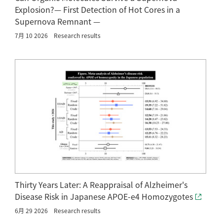
Explosion?— First Detection of Hot Cores in a
Supernova Remnant —
7月 10 2026
Research results
Thirty Years Later: A Reappraisal of Alzheimer's
Disease Risk in Japanese APOE-e4 Homozygotes
6月 29 2026
Research results