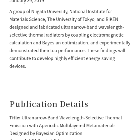
January 29, 2019
A group of Niigata University, National Institute for
Materials Science, The University of Tokyo, and RIKEN
designed and fabricated ultranarrow-band wavelength-
selective thermal radiators by coupling electromagnetic
calculation and Bayesian optimization, and experimentally
demonstrated their top performance. These findings will
contribute to develop highly efficient energy-saving
devices.
Publication Details
Title:
Ultranarrow-Band Wavelength-Selective Thermal
Emission with Aperiodic Multilayered Metamaterials
Designed by Bayesian Optimization