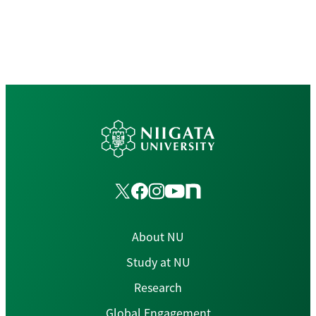
About NU
Study at NU
Research
Global Engagement