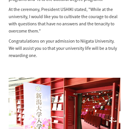
At the ceremony, President USHIKI stated, "While at the
university, I would like you to cultivate the courage to deal
with questions that have no answers and the tenacity to
overcome them."
Congratulations on your admission to Niigata University.
We will assist you so that your university life will be a truly
rewarding one.