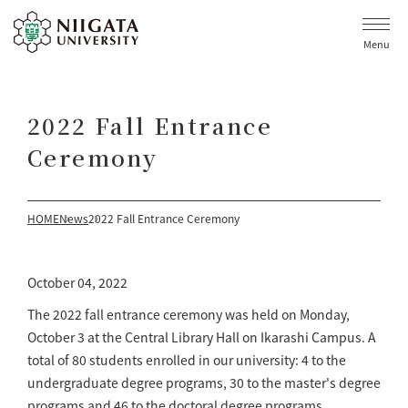
Menu
2022 Fall Entrance
Ceremony
HOME
News
2022 Fall Entrance Ceremony
October 04, 2022
The 2022 fall entrance ceremony was held on Monday,
October 3 at the Central Library Hall on Ikarashi Campus. A
total of 80 students enrolled in our university: 4 to the
undergraduate degree programs, 30 to the master's degree
programs and 46 to the doctoral degree programs.