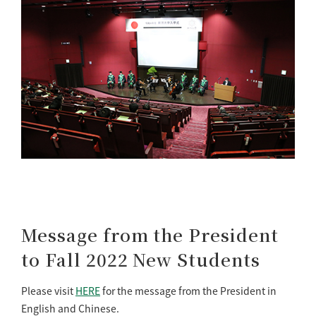
Message from the President
to Fall 2022 New Students
Please visit
HERE
for the message from the President in
English and Chinese.