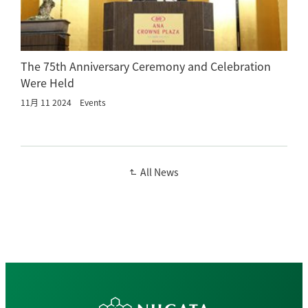
The 75th Anniversary Ceremony and Celebration
Were Held
11月 11 2024
Events
All News