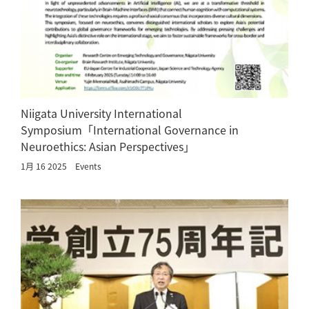
Niigata University International
Symposium「International Governance in
Neuroethics: Asian Perspectives」
1月 16 2025
Events