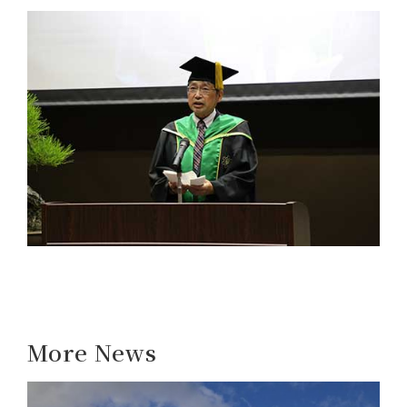
More News