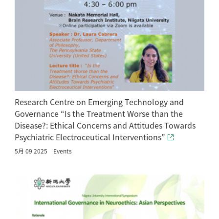
Research Centre on Emerging Technology and
Governance “Is the Treatment Worse than the
Disease?: Ethical Concerns and Attitudes Towards
Psychiatric Electroceutical Interventions”
5月 09 2025
Events