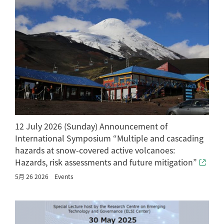
12 July 2026 (Sunday) Announcement of
International Symposium “Multiple and cascading
hazards at snow-covered active volcanoes:
Hazards, risk assessments and future mitigation”
5月 26 2026
Events