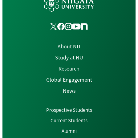
About NU
Study at NU
Research
Global Engagement
News
Prospective Students
Current Students
Alumni