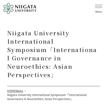
Menu
Niigata University
International
Symposium「Internationa
l Governance in
Neuroethics: Asian
Perspectives」
HOME
News
Niigata University International Symposium「International
Governance in Neuroethics: Asian Perspectives」