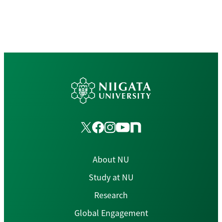
About NU
Study at NU
Research
Global Engagement