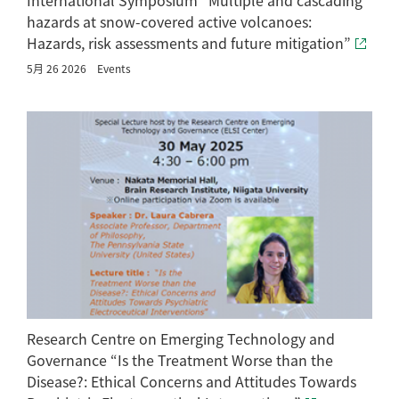
hazards at snow-covered active volcanoes:
Hazards, risk assessments and future mitigation”
5月 26 2026
Events
Research Centre on Emerging Technology and
Governance “Is the Treatment Worse than the
Disease?: Ethical Concerns and Attitudes Towards