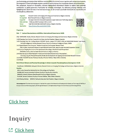
Click here
Inquiry
Click here