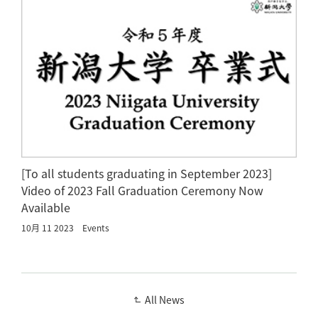
[To all students graduating in September 2023]
Video of 2023 Fall Graduation Ceremony Now
Available
10月 11 2023
Events
All News