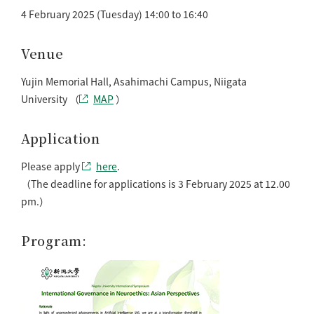
4 February 2025 (Tuesday) 14:00 to 16:40
Venue
Yujin Memorial Hall, Asahimachi Campus, Niigata
University （
MAP
）
Application
Please apply
here
.
（The deadline for applications is 3 February 2025 at 12.00
pm.）
Program: