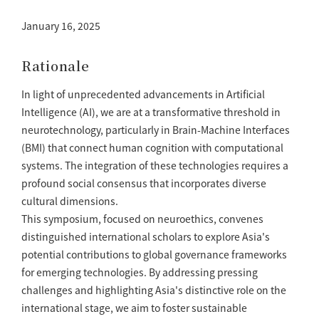
January 16, 2025
Rationale
In light of unprecedented advancements in Artificial
Intelligence (AI), we are at a transformative threshold in
neurotechnology, particularly in Brain-Machine Interfaces
(BMI) that connect human cognition with computational
systems. The integration of these technologies requires a
profound social consensus that incorporates diverse
cultural dimensions.
This symposium, focused on neuroethics, convenes
distinguished international scholars to explore Asia's
potential contributions to global governance frameworks
for emerging technologies. By addressing pressing
challenges and highlighting Asia's distinctive role on the
international stage, we aim to foster sustainable