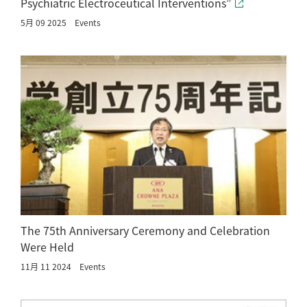
Psychiatric Electroceutical Interventions”
5月 09 2025
Events
The 75th Anniversary Ceremony and Celebration
Were Held
11月 11 2024
Events