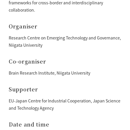
frameworks for cross-border and interdisciplinary
collaboration.
Organiser
Research Centre on Emerging Technology and Governance,
Niigata University
Co-organiser
Brain Research Institute, Niigata University
Supporter
EU-Japan Centre for Industrial Cooperation, Japan Science
and Technology Agency
Date and time