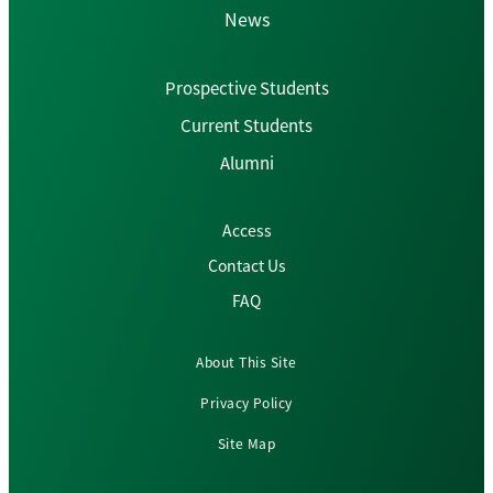
News
Prospective Students
Current Students
Alumni
Access
Contact Us
FAQ
About This Site
Privacy Policy
Site Map