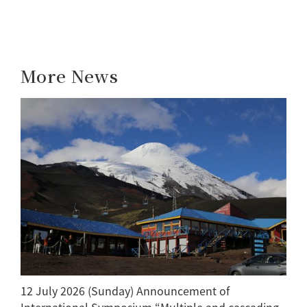
More News
12 July 2026 (Sunday) Announcement of
International Symposium “Multiple and cascading