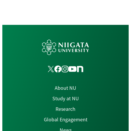
About NU
Study at NU
Research
Global Engagement
News