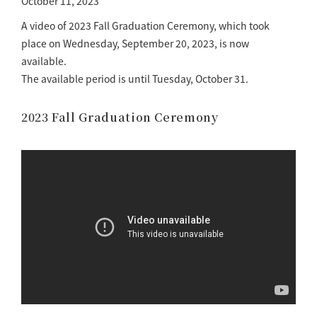
October 11, 2023
A video of 2023 Fall Graduation Ceremony, which took
place on Wednesday, September 20, 2023, is now
available.
The available period is until Tuesday, October 31.
2023 Fall Graduation Ceremony