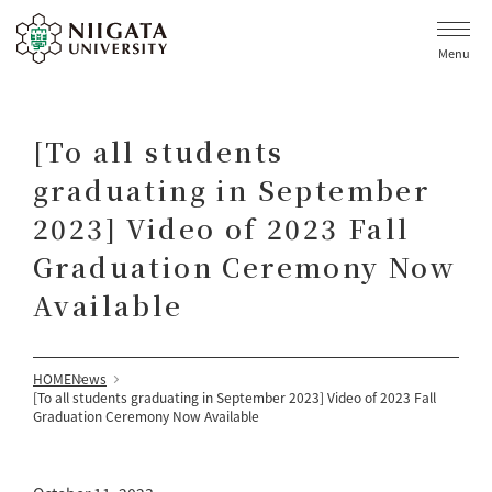
Menu
[To all students
graduating in September
2023] Video of 2023 Fall
Graduation Ceremony Now
Available
HOME
News
[To all students graduating in September 2023] Video of 2023 Fall
Graduation Ceremony Now Available