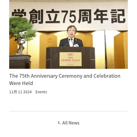
The 75th Anniversary Ceremony and Celebration
Were Held
11月 11 2024
Events
All News