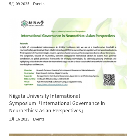
5月 09 2025
Events
Niigata University International
Symposium「International Governance in
Neuroethics: Asian Perspectives」
1月 16 2025
Events