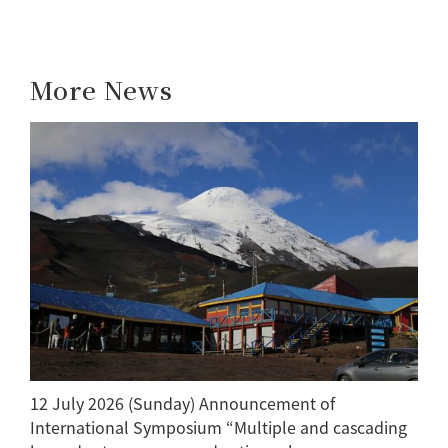
More News
12 July 2026 (Sunday) Announcement of
International Symposium “Multiple and cascading