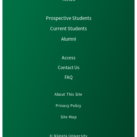
Prospective Students
Current Students
Alumni
Access
Contact Us
FAQ
About This Site
Privacy Policy
Site Map
© Niigata University