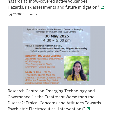
hazards at snow-covered active volcanoes:
Hazards, risk assessments and future mitigation”
5月 26 2026
Events
Research Centre on Emerging Technology and
Governance “Is the Treatment Worse than the
Disease?: Ethical Concerns and Attitudes Towards
Psychiatric Electroceutical Interventions”