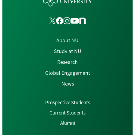
About NU
Study at NU
Research
Global Engagement
News
Prospective Students
Current Students
Alumni