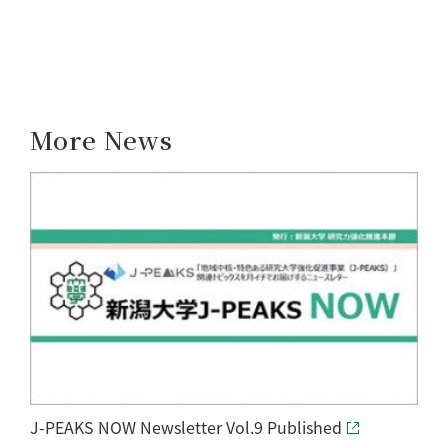
More News
J-PEAKS NOW Newsletter Vol.9 Published