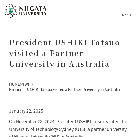
Menu
President USHIKI Tatsuo
visited a Partner
University in Australia
HOME
News
President USHIKI Tatsuo visited a Partner University in Australia
January 22, 2025
On November 28, 2024, President USHIKI Tatsuo visited the
University of Technology Sydney (UTS), a partner university
of Niigata University (NU) in Australia.