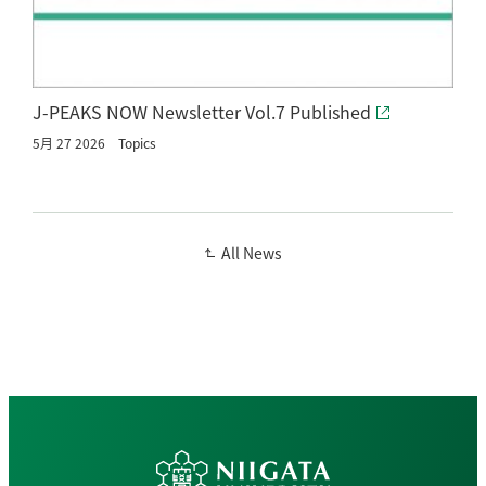
J-PEAKS NOW Newsletter Vol.7 Published
5月 27 2026
Topics
All News