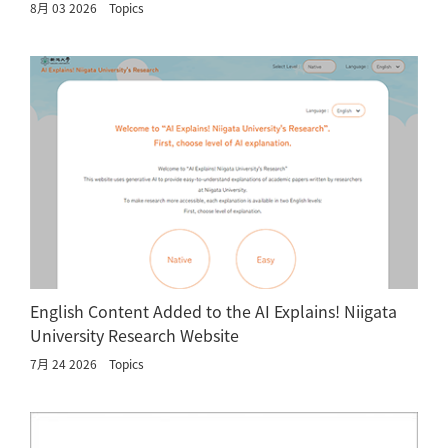
8月 03 2026
Topics
English Content Added to the AI Explains! Niigata
University Research Website
7月 24 2026
Topics