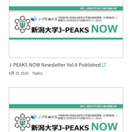
J-PEAKS NOW Newsletter Vol.8 Published
6月 25 2026
Topics