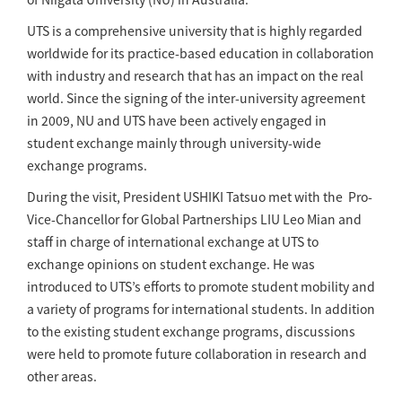
UTS is a comprehensive university that is highly regarded
worldwide for its practice-based education in collaboration
with industry and research that has an impact on the real
world. Since the signing of the inter-university agreement
in 2009, NU and UTS have been actively engaged in
student exchange mainly through university-wide
exchange programs.
During the visit, President USHIKI Tatsuo met with the Pro-
Vice-Chancellor for Global Partnerships LIU Leo Mian and
staff in charge of international exchange at UTS to
exchange opinions on student exchange. He was
introduced to UTS’s efforts to promote student mobility and
a variety of programs for international students. In addition
to the existing student exchange programs, discussions
were held to promote future collaboration in research and
other areas.