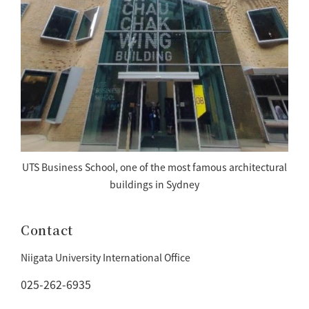
UTS Business School, one of the most famous architectural
buildings in Sydney
Contact
Niigata University International Office
025-262-6935