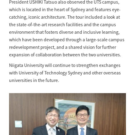
President USHIKI Tatsuo also observed the UTS campus,
which is located in the heart of Sydney and features eye-
catching, iconic architecture. The tour included a look at
the state-of-the-art research facilities and the campus
environment that fosters diverse and inclusive learning,
which have been developed through a large-scale campus
redevelopment project, and a shared vision for further
expansion of collaboration between the two universities.
Niigata University will continue to strengthen exchanges
with University of Technology Sydney and other overseas
universities in the future.