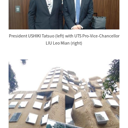
President USHIKI Tatsuo (left) with UTS Pro-Vice-Chancellor
LIU Leo Mian (right)