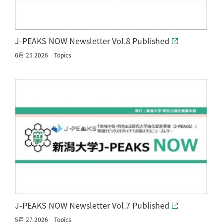
J-PEAKS NOW Newsletter Vol.8 Published
6月 25 2026
Topics
J-PEAKS NOW Newsletter Vol.7 Published
5月 27 2026
Topics