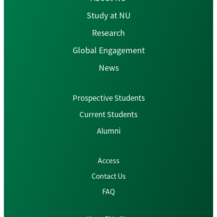
Study at NU
Research
Global Engagement
News
Prospective Students
Current Students
Alumni
Access
Contact Us
FAQ