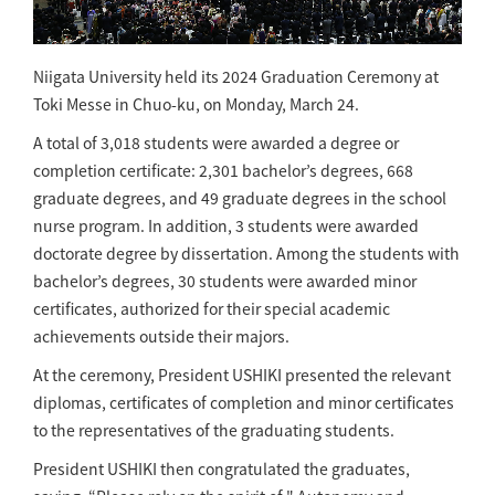
Niigata University held its 2024 Graduation Ceremony at
Toki Messe in Chuo-ku, on Monday, March 24.
A total of 3,018 students were awarded a degree or
completion certificate: 2,301 bachelor’s degrees, 668
graduate degrees, and 49 graduate degrees in the school
nurse program. In addition, 3 students were awarded
doctorate degree by dissertation. Among the students with
bachelor’s degrees, 30 students were awarded minor
certificates, authorized for their special academic
achievements outside their majors.
At the ceremony, President USHIKI presented the relevant
diplomas, certificates of completion and minor certificates
to the representatives of the graduating students.
President USHIKI then congratulated the graduates,