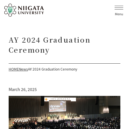
Menu
AY 2024 Graduation
Ceremony
HOME
News
AY 2024 Graduation Ceremony
March 26, 2025