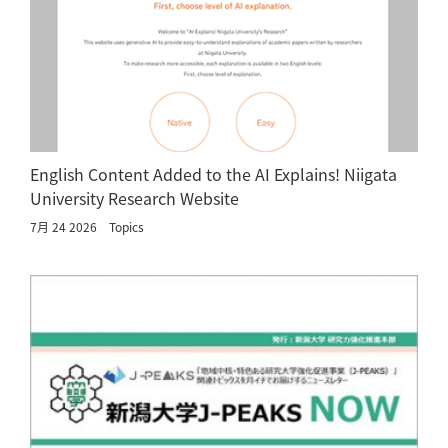
English Content Added to the AI Explains! Niigata
University Research Website
7月 24 2026
Topics