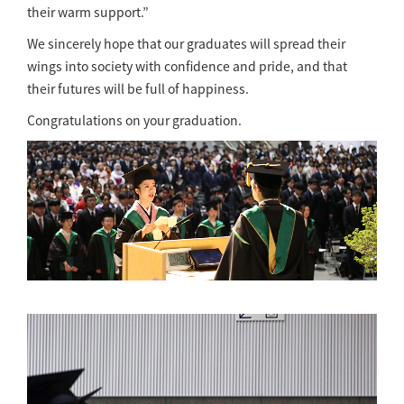
their warm support.”
We sincerely hope that our graduates will spread their
wings into society with confidence and pride, and that
their futures will be full of happiness.
Congratulations on your graduation.