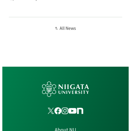
All News
About NU