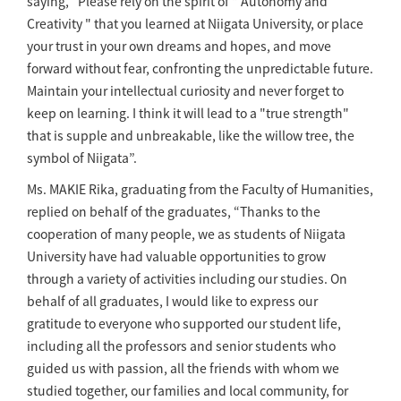
saying, “Please rely on the spirit of " Autonomy and
Creativity " that you learned at Niigata University, or place
your trust in your own dreams and hopes, and move
forward without fear, confronting the unpredictable future.
Maintain your intellectual curiosity and never forget to
keep on learning. I think it will lead to a "true strength"
that is supple and unbreakable, like the willow tree, the
symbol of Niigata”.
Ms. MAKIE Rika, graduating from the Faculty of Humanities,
replied on behalf of the graduates, “Thanks to the
cooperation of many people, we as students of Niigata
University have had valuable opportunities to grow
through a variety of activities including our studies. On
behalf of all graduates, I would like to express our
gratitude to everyone who supported our student life,
including all the professors and senior students who
guided us with passion, all the friends with whom we
studied together, our families and local community, for