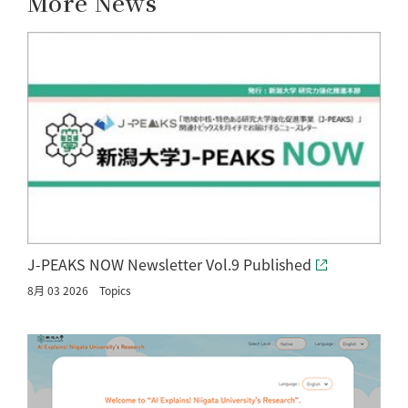
More News
J-PEAKS NOW Newsletter Vol.9 Published
8月 03 2026
Topics