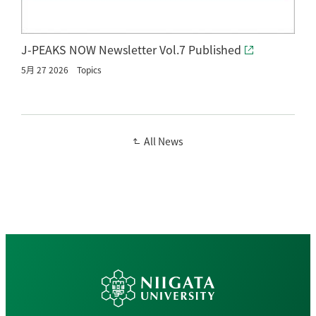
J-PEAKS NOW Newsletter Vol.7 Published
5月 27 2026
Topics
All News