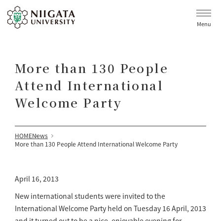
Menu
More than 130 People
Attend International
Welcome Party
HOME
News
More than 130 People Attend International Welcome Party
April 16, 2013
New international students were invited to the
International Welcome Party held on Tuesday 16 April, 2013
and it turned out to be a nice, enjoyable evening for