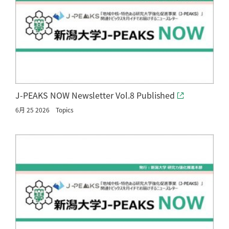
J-PEAKS NOW Newsletter Vol.8 Published
6月 25 2026
Topics