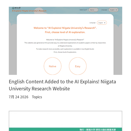
English Content Added to the AI Explains! Niigata
University Research Website
7月 24 2026
Topics