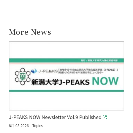
More News
J-PEAKS NOW Newsletter Vol.9 Published
8月 03 2026
Topics