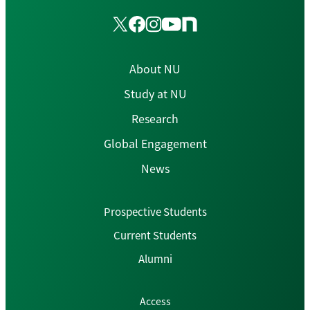
About NU
Study at NU
Research
Global Engagement
News
Prospective Students
Current Students
Alumni
Access