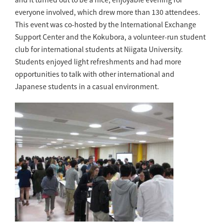
everyone involved, which drew more than 130 attendees.
This event was co-hosted by the International Exchange
Support Center and the Kokubora, a volunteer-run student
club for international students at Niigata University.
Students enjoyed light refreshments and had more
opportunities to talk with other international and
Japanese students in a casual environment.