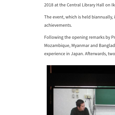
2018 at the Central Library Hall on 
The event, which is held biannually,
achievements.
Following the opening remarks by Pr
Mozambique, Myanmar and Bangladesh,
experience in Japan. Afterwards, tw