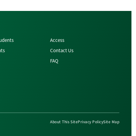
tudents
Access
nts
Contact Us
FAQ
About This Site
Privacy Policy
Site Map