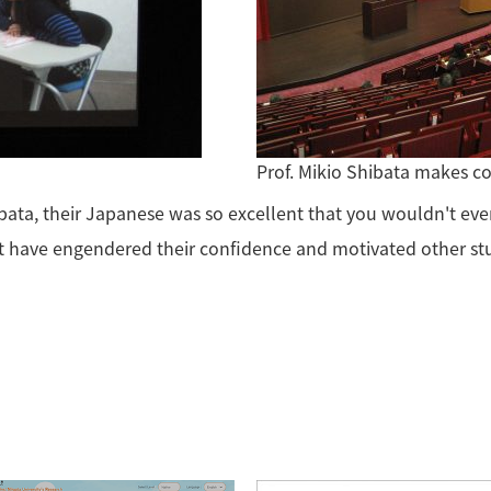
Prof. Mikio Shibata makes 
bata, their Japanese was so excellent that you wouldn't eve
t have engendered their confidence and motivated other st