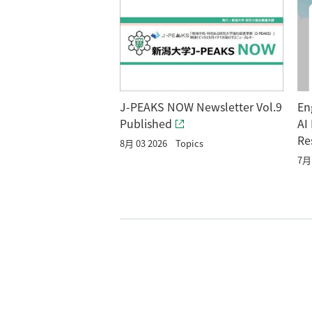
En
J-PEAKS NOW Newsletter Vol.9
AI
Published
Re
8月 03 2026
Topics
7月 