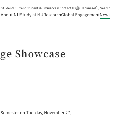
e Students
Current Students
Alumni
Access
Contact Us
Japanese
Search
About NU
Study at NU
Research
Global Engagement
News
age Showcase
ll Semester on Tuesday, November 27,