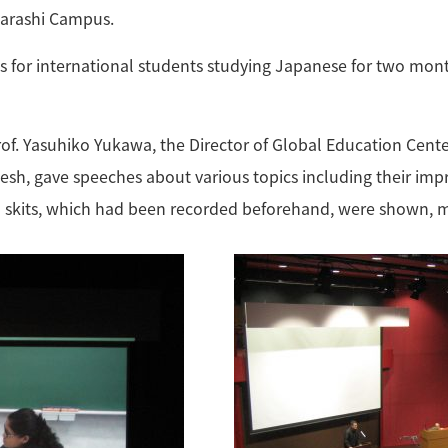
Ikarashi Campus.
 is for international students studying Japanese for two mon
of. Yasuhiko Yukawa, the Director of Global Education Cente
 gave speeches about various topics including their impress
o skits, which had been recorded beforehand, were shown, 