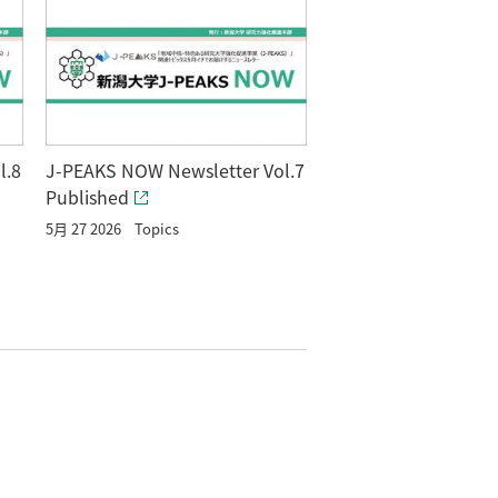
l.8
J-PEAKS NOW Newsletter Vol.7
Published
5月 27 2026
Topics