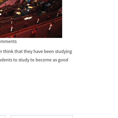
comments
n think that they have been studying
udents to study to become as good