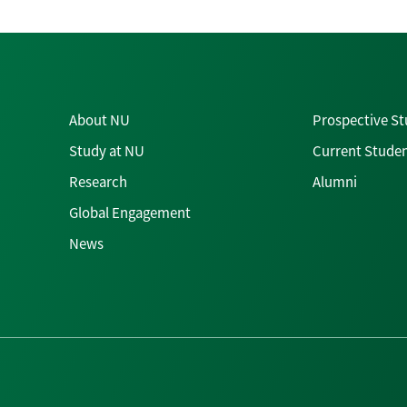
About NU
Prospective S
Study at NU
Current Stude
Research
Alumni
Global Engagement
News