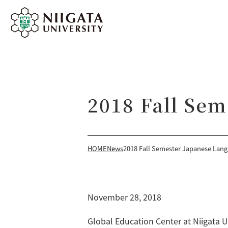
2018 Fall Se
HOME
News
2018 Fall Semester Japanese Lan
November 28, 2018
Global Education Center at Niigata 