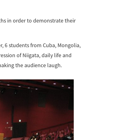
ths in order to demonstrate their
r, 6 students from Cuba, Mongolia,
ion of Niigata, daily life and
making the audience laugh.