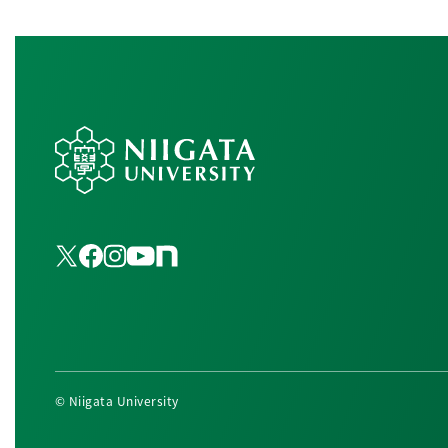
© Niigata University