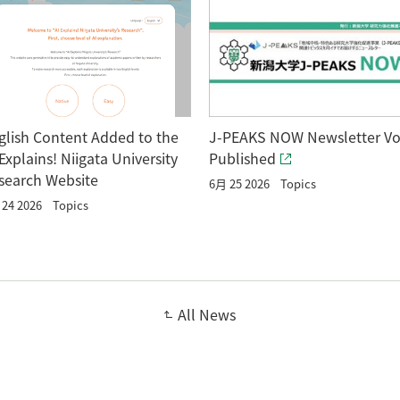
glish Content Added to the
J-PEAKS NOW Newsletter Vo
 Explains! Niigata University
Published
search Website
6月 25 2026
Topics
24 2026
Topics
All News