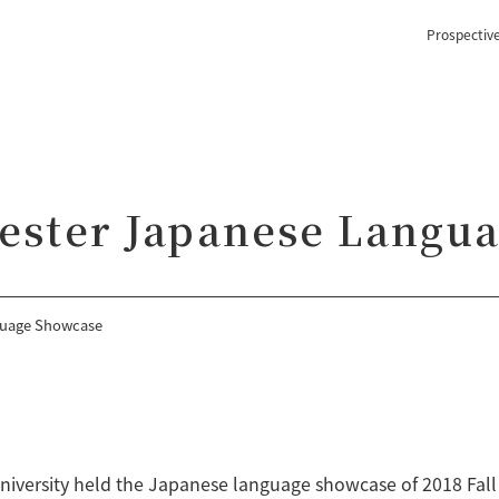
Prospectiv
mester Japanese Langu
guage Showcase
University held the Japanese language showcase of 2018 Fa