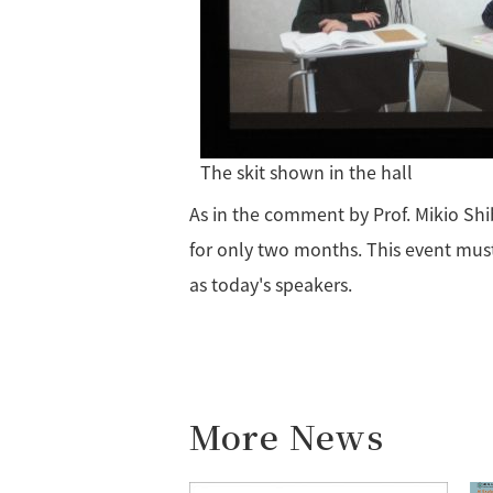
The skit shown in the hall
As in the comment by Prof. Mikio Shi
for only two months. This event mus
as today's speakers.
More News