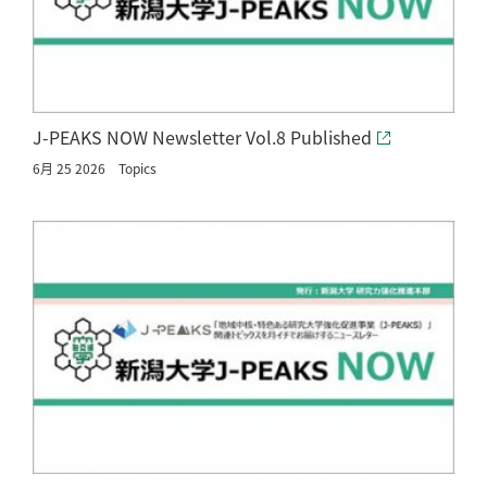
J-PEAKS NOW Newsletter Vol.8 Published
6月 25 2026
Topics