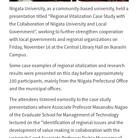
Niigata University, as a community-based university, held a
presentation titled "Regional Vitalization Case Study with
the Collaboration of Niigata University and Local
Government", working to further strengthen cooperation
with local governments and regional organizations on
Friday, November 16 at the Central Library Hall on Ikarashi
Campus.
Some case examples of regional vitalization and research
results were presented on this day before approximately
100 participants, mainly from the Niigata Prefectural Office
and the municipal offices.
The attendees listened earnestly to the case study
presentations where Associate Professor Masanobu Nagao
of the Graduate School for Management of Technology
lectured on the "Identification of regional issues and the
development of value making in collaboration with the
university" and Associate Professor Toshio Murayama of