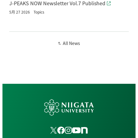
J-PEAKS NOW Newsletter Vol.7 Published
5月 27 2026
Topics
All News