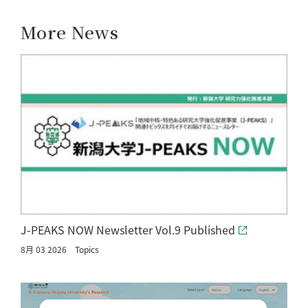
More News
J-PEAKS NOW Newsletter Vol.9 Published
8月 03 2026
Topics