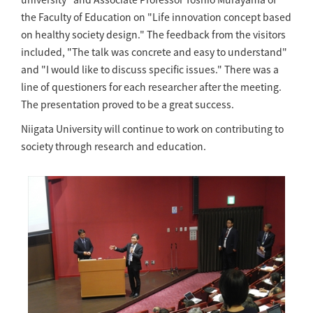
the Faculty of Education on "Life innovation concept based
on healthy society design." The feedback from the visitors
included, "The talk was concrete and easy to understand"
and "I would like to discuss specific issues." There was a
line of questioners for each researcher after the meeting.
The presentation proved to be a great success.
Niigata University will continue to work on contributing to
society through research and education.