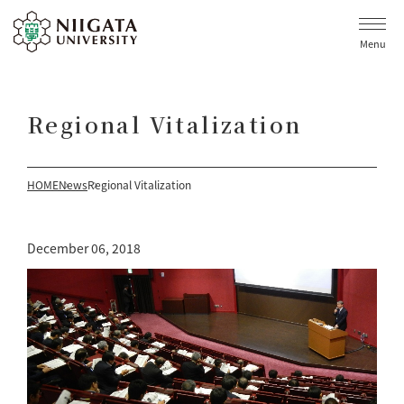
Menu
Regional Vitalization
HOME
News
Regional Vitalization
December 06, 2018