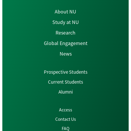
About NU
Study at NU
Research
Global Engagement
News
Prospective Students
Current Students
Alumni
Access
Contact Us
FAQ