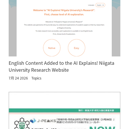
English Content Added to the AI Explains! Niigata
University Research Website
7月 24 2026
Topics