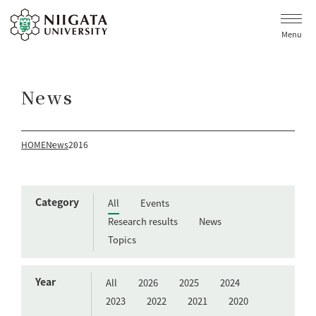
Menu
News
HOME
News
2016
Category
All
Events
Research results
News
Topics
Year
All
2026
2025
2024
2023
2022
2021
2020