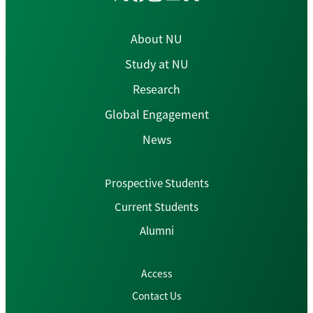
About NU
Study at NU
Research
Global Engagement
News
Prospective Students
Current Students
Alumni
Access
Contact Us