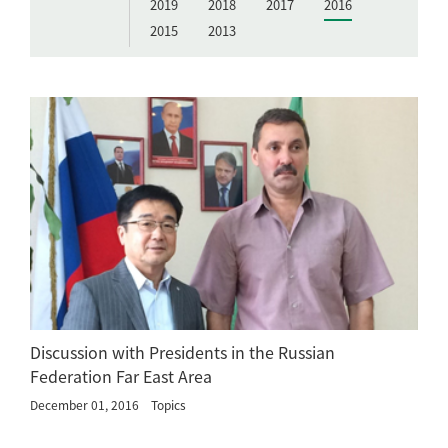
2019
2018
2017
2016
2015
2013
Discussion with Presidents in the Russian
Federation Far East Area
December 01, 2016
Topics