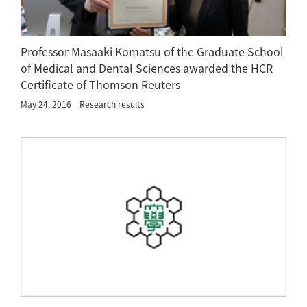
Professor Masaaki Komatsu of the Graduate School
of Medical and Dental Sciences awarded the HCR
Certificate of Thomson Reuters
May 24, 2016
Research results