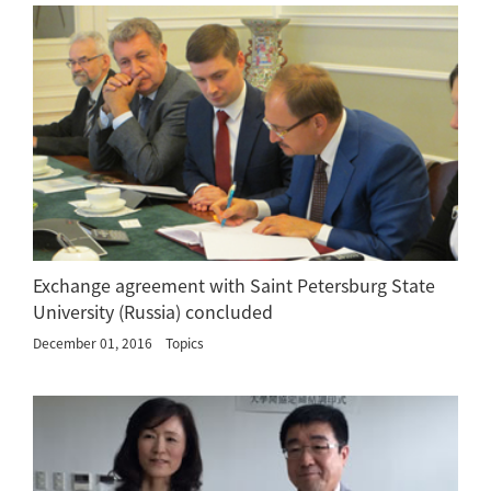
Exchange agreement with Saint Petersburg State
University (Russia) concluded
December 01, 2016
Topics