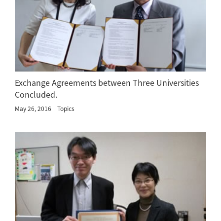
Exchange Agreements between Three Universities
Concluded.
May 26, 2016
Topics