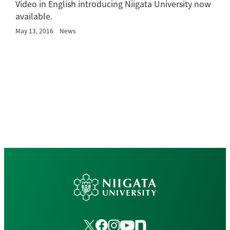
Video in English introducing Niigata University now
available.
May 13, 2016
News