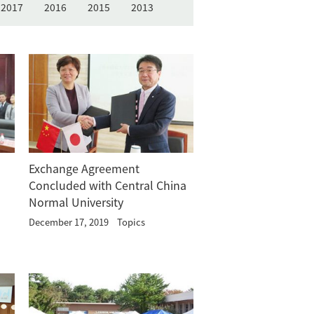
2017
2016
2015
2013
Exchange Agreement
Concluded with Central China
Normal University
December 17, 2019
Topics