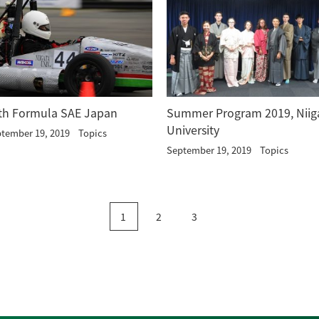
th Formula SAE Japan
Summer Program 2019, Niig
University
tember 19, 2019
Topics
September 19, 2019
Topics
1
2
3