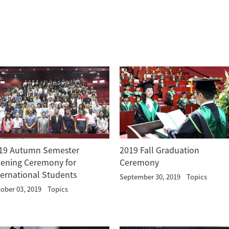
19 Autumn Semester
2019 Fall Graduation
ening Ceremony for
Ceremony
ternational Students
September 30, 2019
Topics
ober 03, 2019
Topics