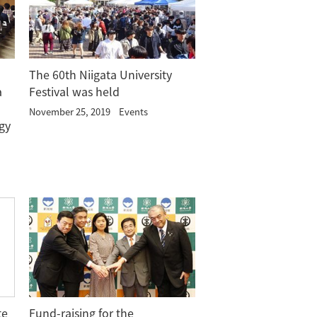
The 60th Niigata University
a
Festival was held
November 25, 2019
Events
gy
te
Fund-raising for the