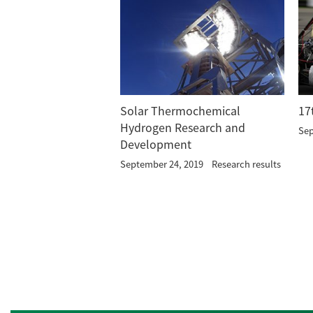
Solar Thermochemical
17
Hydrogen Research and
Sep
Development
September 24, 2019
Research results