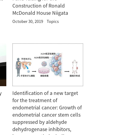
Construction of Ronald
McDonald House Niigata
October 30, 2019
Topics
y
Identification of a new target
for the treatment of
endometrial cancer: Growth of
endometrial cancer stem cells
suppressed by aldehyde
dehydrogenase inhibitors,