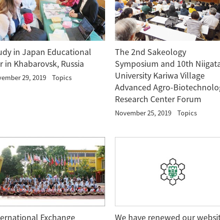
udy in Japan Educational
The 2nd Sakeology
ir in Khabarovsk, Russia
Symposium and 10th Niigat
University Kariwa Village
ember 29, 2019
Topics
Advanced Agro-Biotechnolo
Research Center Forum
November 25, 2019
Topics
We have renewed our websi
ternational Exchange