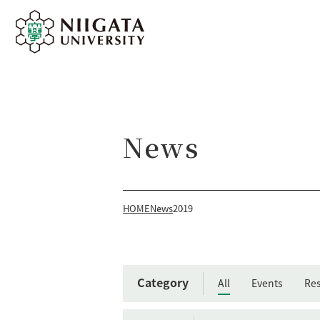
News
HOME
News
2019
Category
All
Events
Res