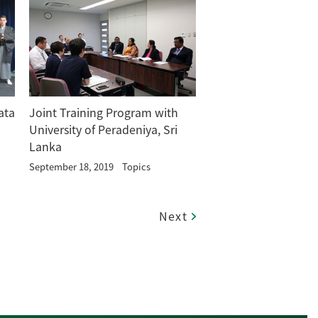
ata
Joint Training Program with
University of Peradeniya, Sri
Lanka
September 18, 2019
Topics
Next