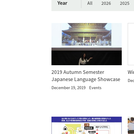
Year
All
2026
2025
Wi
2019 Autumn Semester
Japanese Language Showcase
Dec
December 19, 2019
Events