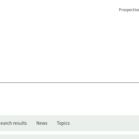
Prospectiv
earch results
News
Topics