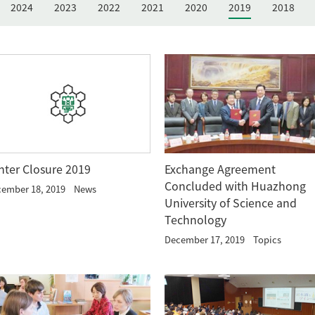
2024
2023
2022
2021
2020
2019
2018
nter Closure 2019
Exchange Agreement
Concluded with Huazhong
ember 18, 2019
News
University of Science and
Technology
December 17, 2019
Topics