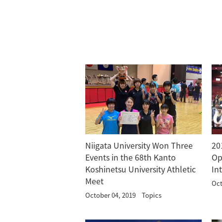
Niigata University Won Three
20
Events in the 68th Kanto
Op
Koshinetsu University Athletic
In
Meet
Oct
October 04, 2019
Topics