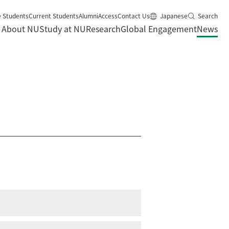
e Students
Current Students
Alumni
Access
Contact Us
Japanese
Search
About NU
Study at NU
Research
Global Engagement
News