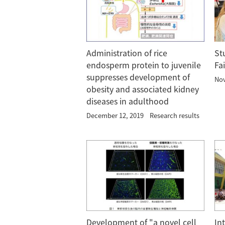
Administration of rice
St
endosperm protein to juvenile
Fa
suppresses development of
Nov
obesity and associated kidney
diseases in adulthood
December 12, 2019
Research results
Development of "a novel cell
In