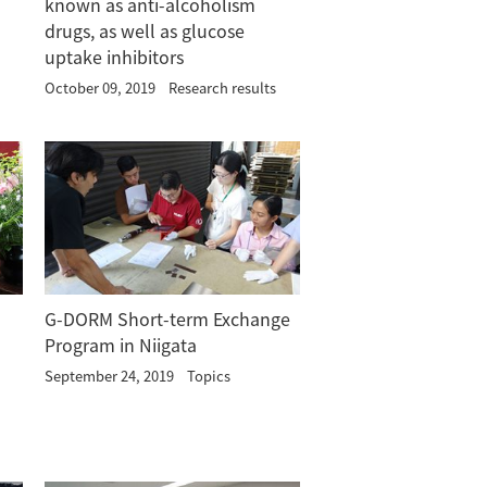
known as anti-alcoholism
drugs, as well as glucose
uptake inhibitors
October 09, 2019
Research results
G-DORM Short-term Exchange
Program in Niigata
September 24, 2019
Topics