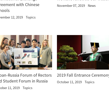
reement with Chinese
November 07, 2019
News
hools
ember 12, 2019
Topics
pan-Russia Forum of Rectors
2019 Fall Entrance Ceremon
d Student Forum in Russia
October 11, 2019
Topics
ober 11, 2019
Topics