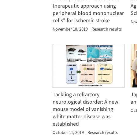
therapeutic approach using
Ag
peripheral blood mononuclear
Sc
cells" for ischemic stroke
Nov
November 18, 2019
Research results
Tackling a refractory
Ja
neurological disorder: A new
an
mouse model of vanishing
Oct
white matter disease was
established
October 11, 2019
Research results