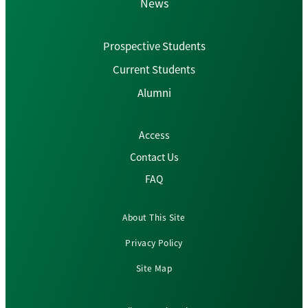
News
Prospective Students
Current Students
Alumni
Access
Contact Us
FAQ
About This Site
Privacy Policy
Site Map