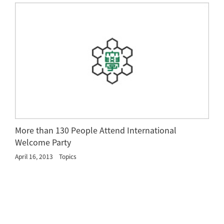
More than 130 People Attend International
Welcome Party
April 16, 2013
Topics