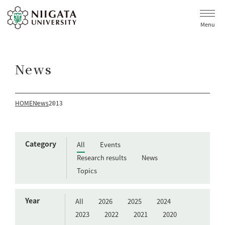
Menu
News
HOME
News
2013
Category
All
Events
Research results
News
Topics
Year
All
2026
2025
2024
2023
2022
2021
2020