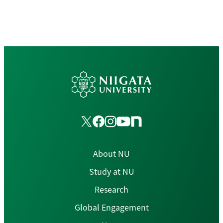
About NU
Study at NU
Research
Global Engagement