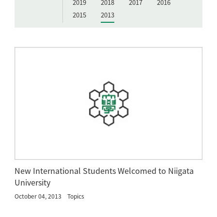
2019
2018
2017
2016
2015
2013
New International Students Welcomed to Niigata
University
October 04, 2013
Topics