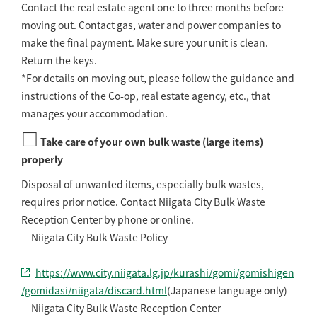
Contact the real estate agent one to three months before
moving out. Contact gas, water and power companies to
make the final payment. Make sure your unit is clean.
Return the keys.
*For details on moving out, please follow the guidance and
instructions of the Co-op, real estate agency, etc., that
manages your accommodation.
□
Take care of your own bulk waste (large items)
properly
Disposal of unwanted items, especially bulk wastes,
requires prior notice. Contact Niigata City Bulk Waste
Reception Center by phone or online.
Niigata City Bulk Waste Policy
https://www.city.niigata.lg.jp/kurashi/gomi/gomishigen
/gomidasi/niigata/discard.html
(Japanese language only)
Niigata City Bulk Waste Reception Center