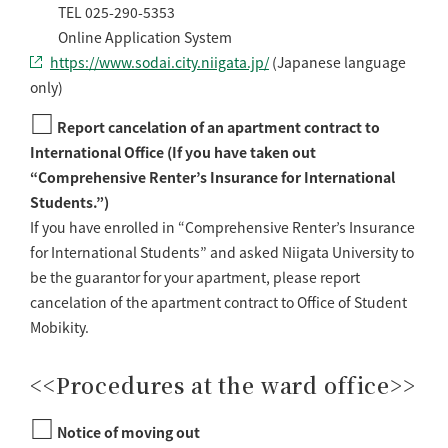
TEL 025-290-5353
Online Application System
https://www.sodai.city.niigata.jp/
(Japanese language
only)
□
Report cancelation of an apartment contract to
International Office (If you have taken out
“Comprehensive Renter’s Insurance for International
Students.”)
If you have enrolled in “Comprehensive Renter’s Insurance
for International Students” and asked Niigata University to
be the guarantor for your apartment, please report
cancelation of the apartment contract to Office of Student
Mobikity.
<<Procedures at the ward office>>
□
Notice of moving out