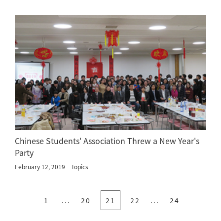
Chinese Students' Association Threw a New Year's
Party
February 12, 2019
Topics
1
...
20
21
22
...
24