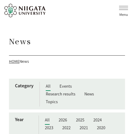
Menu
News
HOME
News
Category
All
Events
Research results
News
Topics
Year
All
2026
2025
2024
2023
2022
2021
2020