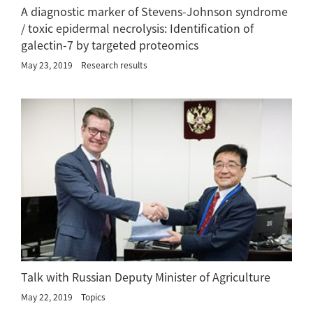
A diagnostic marker of Stevens-Johnson syndrome
/ toxic epidermal necrolysis: Identification of
galectin-7 by targeted proteomics
May 23, 2019
Research results
Talk with Russian Deputy Minister of Agriculture
May 22, 2019
Topics