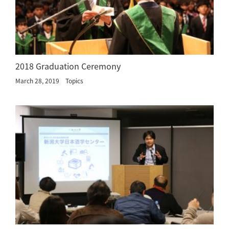
2018 Graduation Ceremony
March 28, 2019
Topics