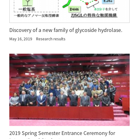
Discovery of a new family of glycoside hydrolase.
May 16, 2019
Research results
2019 Spring Semester Entrance Ceremony for