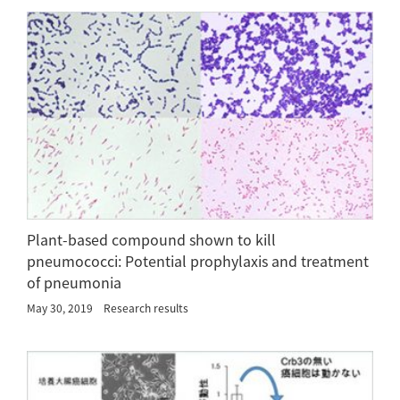
Plant-based compound shown to kill
pneumococci: Potential prophylaxis and treatment
of pneumonia
May 30, 2019
Research results