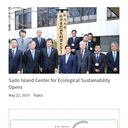
Sado Island Center for Ecological Sustainability
Opens
May 22, 2019
Topics