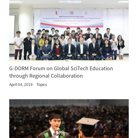
G-DORM Forum on Global SciTech Education
through Regional Collaboration
April 04, 2019
Topics