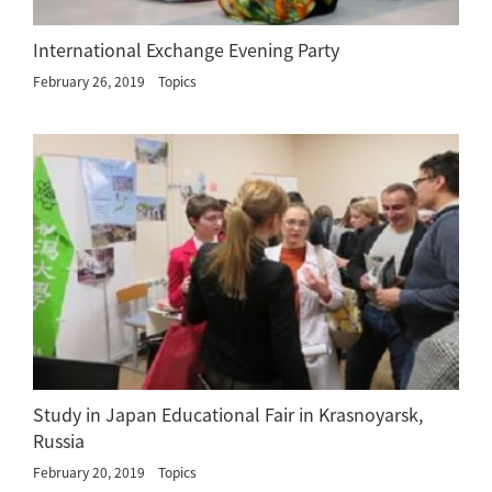
International Exchange Evening Party
February 26, 2019
Topics
Study in Japan Educational Fair in Krasnoyarsk,
Russia
February 20, 2019
Topics