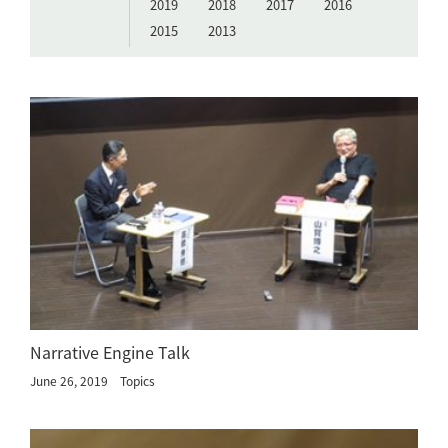
2019
2018
2017
2016
2015
2013
Narrative Engine Talk
June 26, 2019
Topics