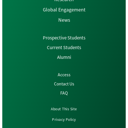
Global Engagement
News
Prospective Students
Current Students
Alumni
Access
Contact Us
FAQ
About This Site
Privacy Policy