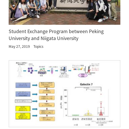
Student Exchange Program between Peking
University and Niigata University
May 27, 2019
Topics