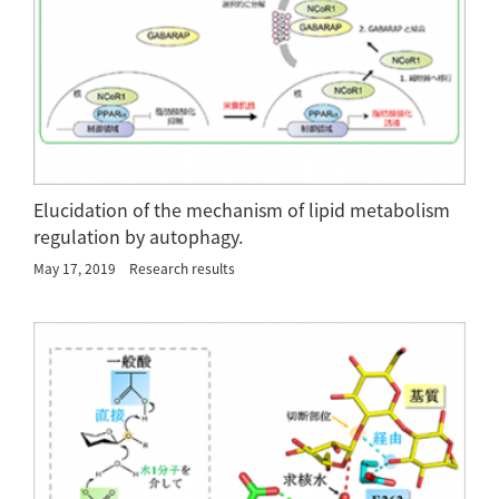
Elucidation of the mechanism of lipid metabolism
regulation by autophagy.
May 17, 2019
Research results