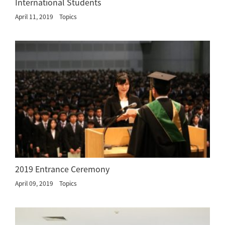
International Students
April 11, 2019
Topics
2019 Entrance Ceremony
April 09, 2019
Topics