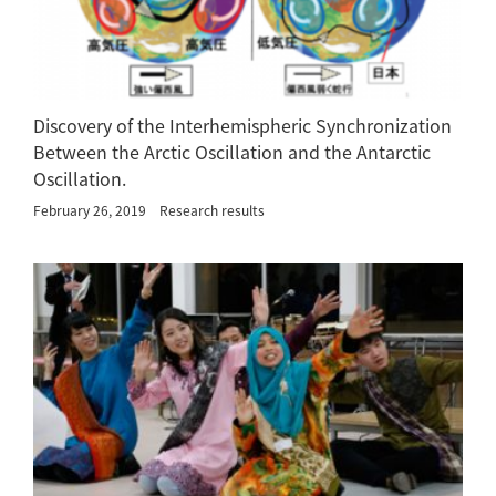
Discovery of the Interhemispheric Synchronization
Between the Arctic Oscillation and the Antarctic
Oscillation.
February 26, 2019
Research results