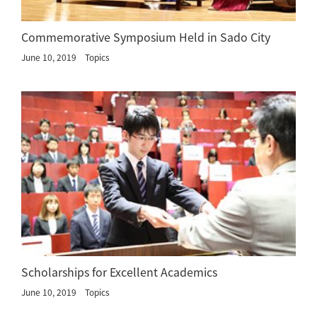
Commemorative Symposium Held in Sado City
June 10, 2019
Topics
Scholarships for Excellent Academics
June 10, 2019
Topics