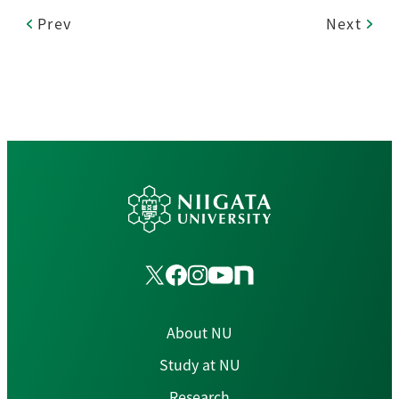
Prev
Next
About NU
Study at NU
Research