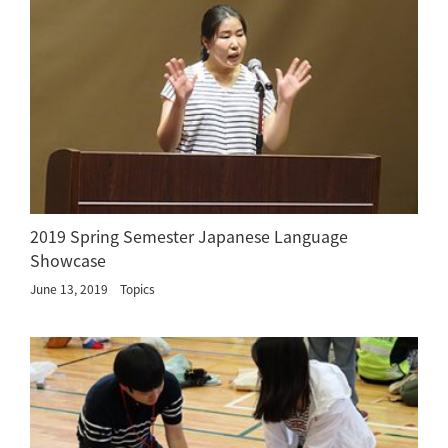
2019 Spring Semester Japanese Language
Showcase
June 13, 2019
Topics