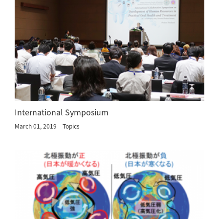
International Symposium
March 01, 2019
Topics