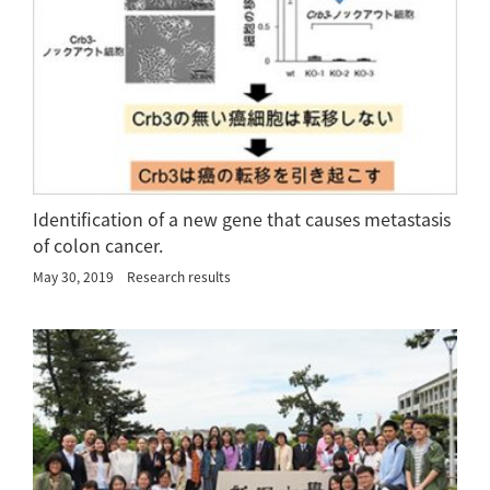
Identification of a new gene that causes metastasis
of colon cancer.
May 30, 2019
Research results