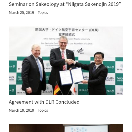
Seminar on Sakeology at “Niigata Sakenojin 2019”
March 25, 2019
Topics
Agreement with DLR Concluded
March 19, 2019
Topics