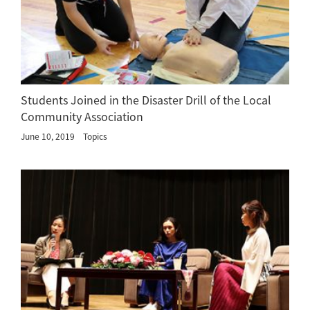
Students Joined in the Disaster Drill of the Local
Community Association
June 10, 2019
Topics